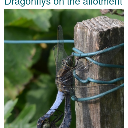
Dragonflys on the allotment