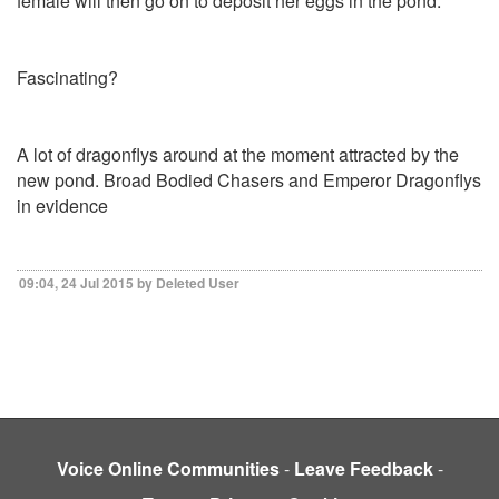
female will then go on to deposit her eggs in the pond.
Fascinating?
A lot of dragonflys around at the moment attracted by the
new pond. Broad Bodied Chasers and Emperor Dragonflys
in evidence
09:04, 24 Jul 2015 by Deleted User
Voice Online Communities
-
Leave Feedback
-