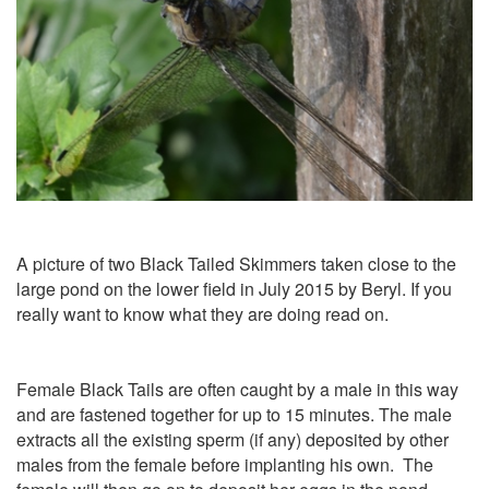
A picture of two Black Tailed Skimmers taken close to the
large pond on the lower field in July 2015 by Beryl. If you
really want to know what they are doing read on.
Female Black Tails are often caught by a male in this way
and are fastened together for up to 15 minutes. The male
extracts all the existing sperm (if any) deposited by other
males from the female before implanting his own. The