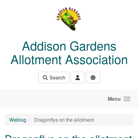
Skip to main content
Addison Gardens
Allotment Association
Search
Menu
Weblog
Dragonflys on the allotment