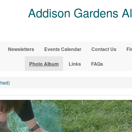
Addison Gardens Al
Newsletters
Events Calendar
Contact Us
Fi
Photo Album
Links
FAQs
Shed)