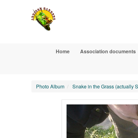
Skip to main content
Home
Association documents
Photo Album
Snake in the Grass (actually 