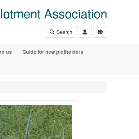
lotment Association
Search
nd us
Guide for new plotholders