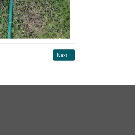
Next »