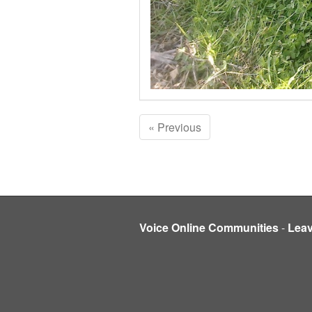
« Previous
Voice Online Communities
-
Lea