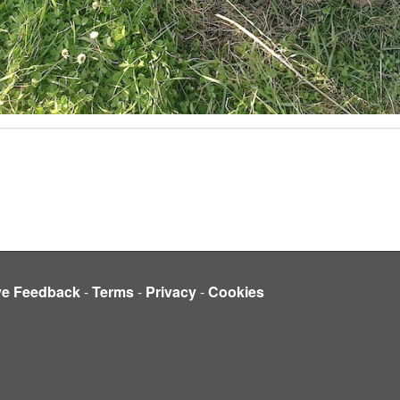
ve Feedback
-
Terms
-
Privacy
-
Cookies