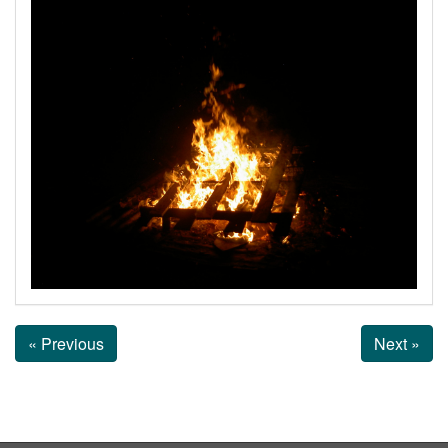
« Previous
Next »