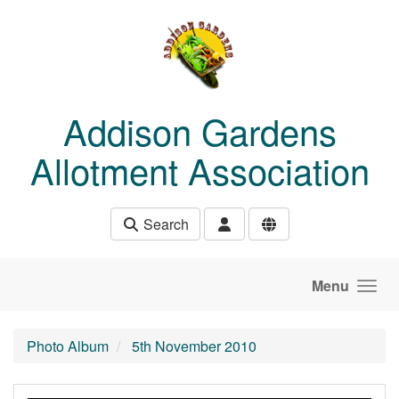
Skip to main content
Addison Gardens
Allotment Association
Search
Menu
Photo Album
5th November 2010