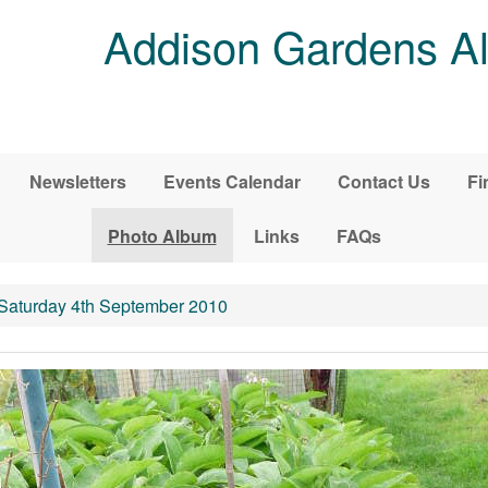
Addison Gardens Al
Newsletters
Events Calendar
Contact Us
Fi
Photo Album
Links
FAQs
 Saturday 4th September 2010