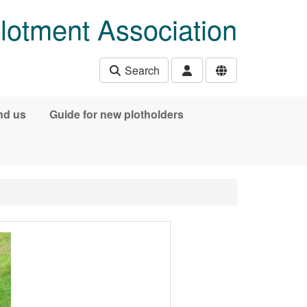
lotment Association
Search
nd us
Guide for new plotholders