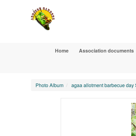
Skip to main content
Home
Association documents
Photo Album
agaa allotment barbecue day