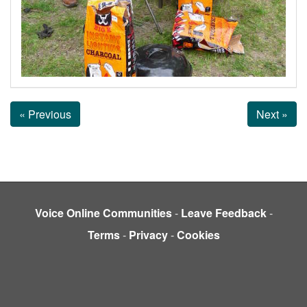
« Previous
Next »
Voice Online Communities
-
Leave Feedback
-
Terms
-
Privacy
-
Cookies