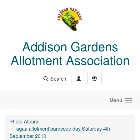
Skip to main content
Addison Gardens
Allotment Association
Search
Menu
Photo Album
agaa allotment barbecue day Saturday 4th
September 2010