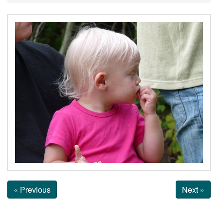
« Previous
Next »