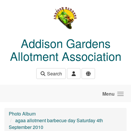
Skip to main content
Addison Gardens
Allotment Association
Search
Menu
Photo Album
agaa allotment barbecue day Saturday 4th
September 2010