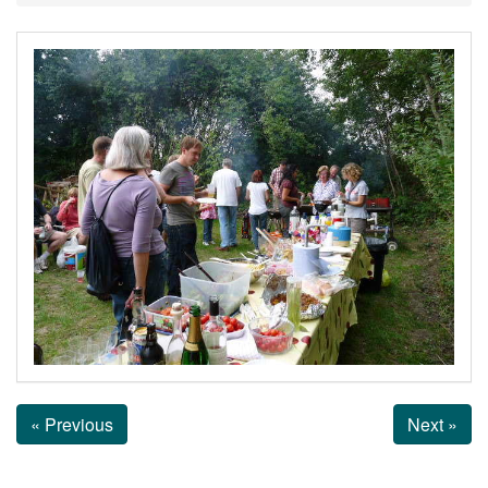
« Previous
Next »