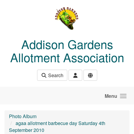
Skip to main content
Addison Gardens
Allotment Association
Search
Menu
Photo Album
agaa allotment barbecue day Saturday 4th
September 2010