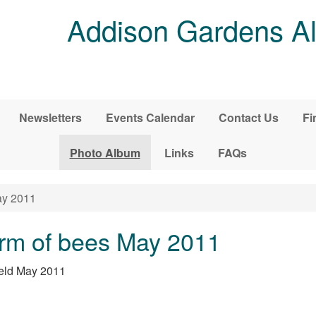
Addison Gardens Al
Newsletters
Events Calendar
Contact Us
Fi
Photo Album
Links
FAQs
ay 2011
rm of bees May 2011
ield May 2011