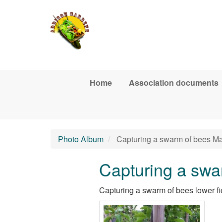
Skip to main content
Home
Association documents
Photo Album
Capturing a swarm of bees M
Capturing a swa
Capturing a swarm of bees lower f