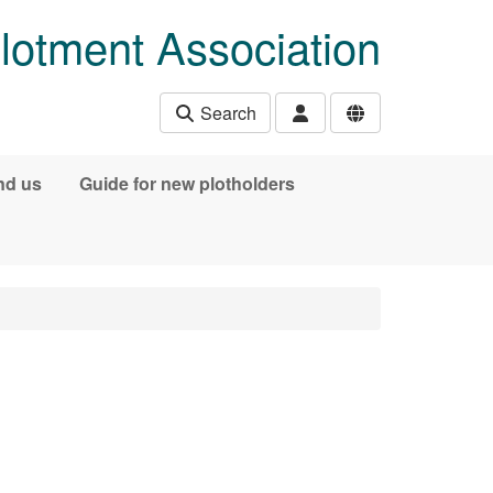
lotment Association
Search
nd us
Guide for new plotholders