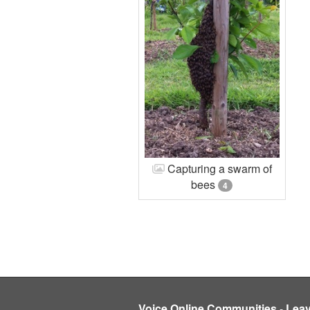
Capturing a swarm of
bees
4
Voice Online Communities
-
Lea