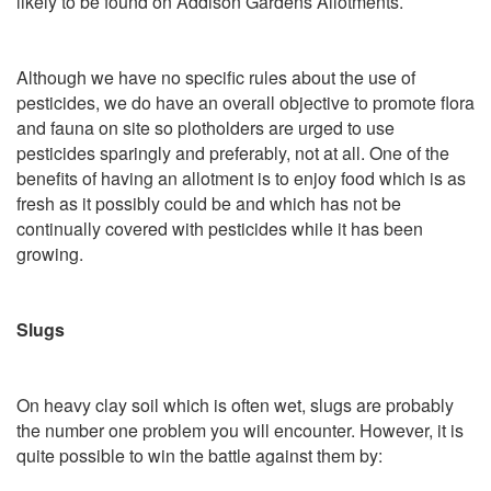
likely to be found on Addison Gardens Allotments.
Although we have no specific rules about the use of
pesticides, we do have an overall objective to promote flora
and fauna on site so plotholders are urged to use
pesticides sparingly and preferably, not at all. One of the
benefits of having an allotment is to enjoy food which is as
fresh as it possibly could be and which has not be
continually covered with pesticides while it has been
growing.
Slugs
On heavy clay soil which is often wet, slugs are probably
the number one problem you will encounter. However, it is
quite possible to win the battle against them by: