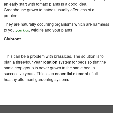
an early start with tomato plants is a good idea.
Greenhouse grown tomatoes usually offer less of a
problem.
They are naturally occurring organisms which are harmless
to you,
, wildlife and your plants
your
kids
Clubro
ot
This can be a problem with brassicas. The solution is to
plan a three/four year
rotation
system for beds so that the
same crop group is never grown in the same bed in
successive years. This is an
essential element
of all
healthy allotment gardening systems