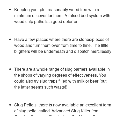
Keeping your plot reasonably weed free with a
minimum of cover for them. A raised bed system with
wood chip paths is a good deterrent
Have a few places where there are stones/pieces of
wood and turn them over from time to time. The little
blighters will be underneath and dispatch mercilessly
There are a whole range of slug barriers available in
the shops of varying degrees of effectiveness. You
could also try slug traps filled with milk or beer (but
the latter seems such waste!)
Slug Pellets: there is now available an excellent form
of slug pellet called 'Advanced Slug Killer from