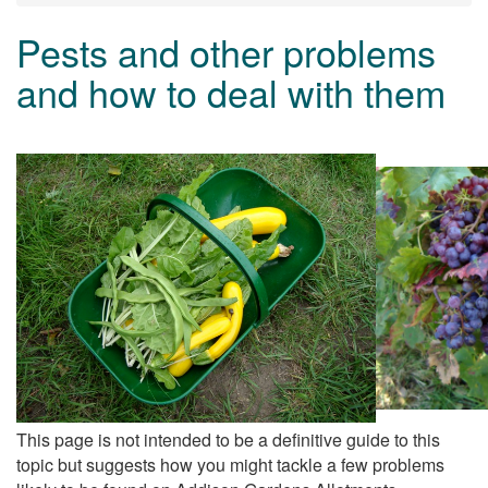
Pests and other problems
and how to deal with them
This page is not intended to be a definitive guide to this
topic but suggests how you might tackle a few problems