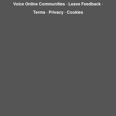
Voice Online Communities
-
Leave Feedback
-
Terms
-
Privacy
-
Cookies