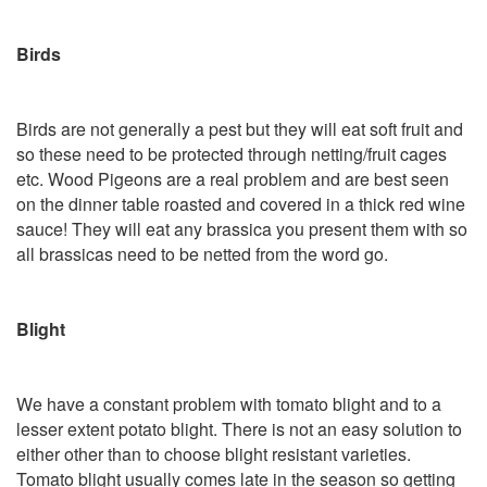
Birds
Birds are not generally a pest but they will eat soft fruit and
so these need to be protected through netting/fruit cages
etc. Wood Pigeons are a real problem and are best seen
on the dinner table roasted and covered in a thick red wine
sauce! They will eat any brassica you present them with so
all brassicas need to be netted from the word go.
Blight
We have a constant problem with tomato blight and to a
lesser extent potato blight. There is not an easy solution to
either other than to choose blight resistant varieties.
Tomato blight usually comes late in the season so getting