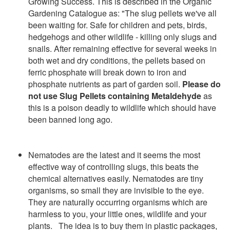
Growing Success. This is described in the Organic
Gardening Catalogue as: "The slug pellets we've all
been waiting for. Safe for children and pets, birds,
hedgehogs and other wildlife - killing only slugs and
snails. After remaining effective for several weeks in
both wet and dry conditions, the pellets based on
ferric phosphate will break down to iron and
phosphate nutrients as part of garden soil.
Please do
not use Slug Pellets containing Metaldehyde
as
this is a poison deadly to wildlife which should have
been banned long ago.
Nematodes are the latest and it seems the most
effective way of controlling slugs, this beats the
chemical alternatives easily. Nematodes are tiny
organisms, so small they are invisible to the eye.
They are naturally occurring organisms which are
harmless to you, y
our
little ones
, wildlife and your
plants. The idea is to buy them in plastic packages,