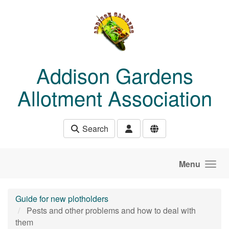
Skip to main content
Addison Gardens
Allotment Association
Search
Menu
Guide for new plotholders
Pests and other problems and how to deal with
them