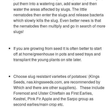
put them into a watering can, add water and then
water the areas affected by slugs. The little
nematodes then enter the slugs and release bacteria
which slowly kills the slug. Even better news is that
the nematodes then multiply and go in search of more
slugs!
If you are growing from seed it is often better to start
off at home/greenhouse in pots and seed trays and
transplant the young plants on site later.
Choose slug resistant varieties of potatoes: (Kings
Seeds, nas.kingsseeds.com, are recommended by
Which and there are other suppliers). These include
Foremost and Ulster Chieftain as First Earlies,
Kestrel, Pink Fir Apple and the Sarpo group as
second earlies/main crop etc.